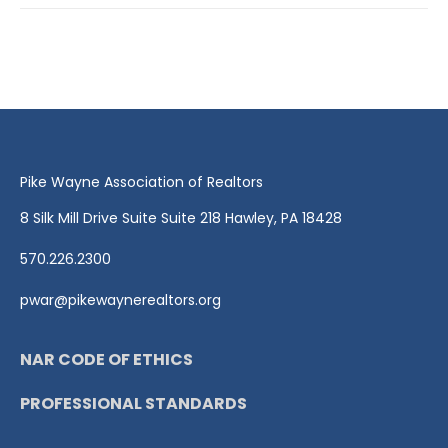
Pike Wayne Association of Realtors
8 Silk Mill Drive Suite Suite 218 Hawley, PA 18428
570.226.2300
pwar@pikewaynerealtors.org
NAR CODE OF ETHICS
PROFESSIONAL STANDARDS