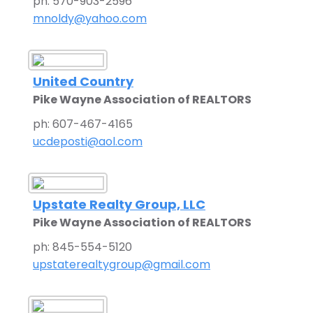
ph: 570-903-2596
mnoldy@yahoo.com
United Country
Pike Wayne Association of REALTORS
ph: 607-467-4165
ucdeposti@aol.com
Upstate Realty Group, LLC
Pike Wayne Association of REALTORS
ph: 845-554-5120
upstaterealtygroup@gmail.com