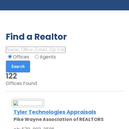
Find a Realtor
Offices
Agents
122
Offices Found
Tyler Technologies Appraisals
Pike Wayne Association of REALTORS