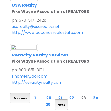
USA Realty
Pike Wayne Association of REALTORS
ph: 570-517-2428
usarealty@usarealty.net
http://www.poconosrealestate.com
Veracity Realty Services
Pike Wayne Association of REALTORS
ph: 800-851-3011
sihomes@aol.com
http://veracityrealty.com
1
...
20
21
22
23
24
Previous
25
Next