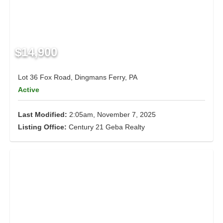
$14,900
Lot 36 Fox Road, Dingmans Ferry, PA
Active
Last Modified:
2:05am, November 7, 2025
Listing Office:
Century 21 Geba Realty