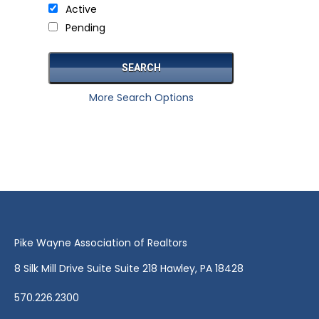
Active
Pending
More Search Options
Pike Wayne Association of Realtors
8 Silk Mill Drive Suite Suite 218 Hawley, PA 18428
570.226.2300