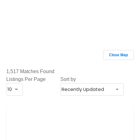
Close Map
1,517 Matches Found
Listings Per Page
Sort by