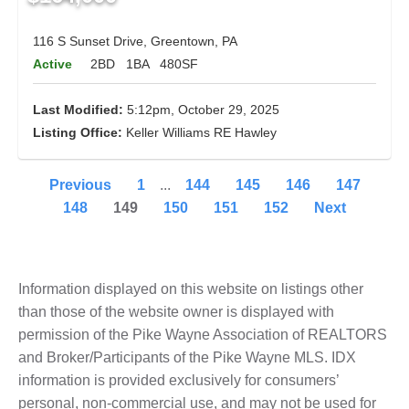
116 S Sunset Drive, Greentown, PA
Active
2BD
1BA
480SF
Last Modified:
5:12pm, October 29, 2025
Listing Office:
Keller Williams RE Hawley
Previous
1
...
144
145
146
147
148
149
150
151
152
Next
Information displayed on this website on listings other
than those of the website owner is displayed with
permission of the Pike Wayne Association of REALTORS
and Broker/Participants of the Pike Wayne MLS. IDX
information is provided exclusively for consumers’
personal, non-commercial use, and may not be used for