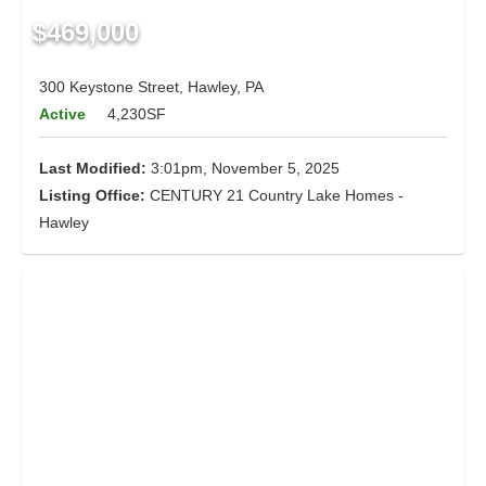
$469,000
300 Keystone Street, Hawley, PA
Active
4,230SF
Last Modified:
3:01pm, November 5, 2025
Listing Office:
CENTURY 21 Country Lake Homes -
Hawley