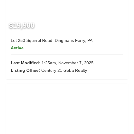
$19,900
Lot 250 Squirrel Road, Dingmans Ferry, PA
Active
Last Modified:
1:25am, November 7, 2025
Listing Office:
Century 21 Geba Realty