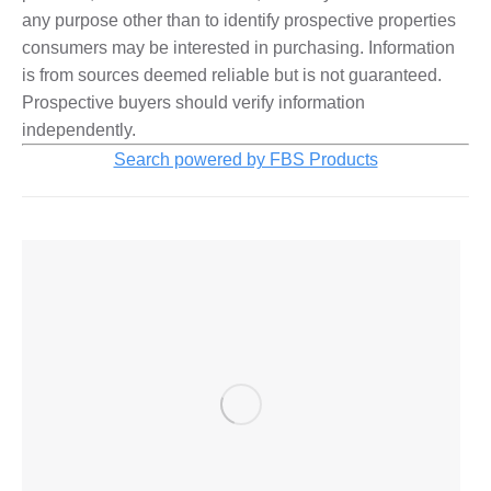
any purpose other than to identify prospective properties
consumers may be interested in purchasing. Information
is from sources deemed reliable but is not guaranteed.
Prospective buyers should verify information
independently.
Search powered by FBS Products