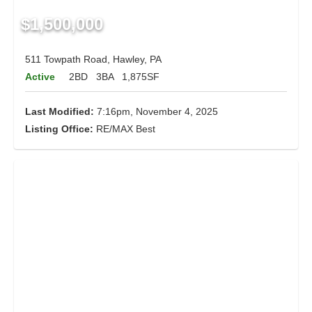
$1,500,000
511 Towpath Road, Hawley, PA
Active
2BD
3BA
1,875SF
Last Modified:
7:16pm, November 4, 2025
Listing Office:
RE/MAX Best