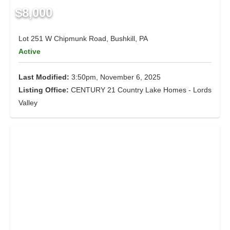
$8,000
Lot 251 W Chipmunk Road, Bushkill, PA
Active
Last Modified:
3:50pm, November 6, 2025
Listing Office:
CENTURY 21 Country Lake Homes - Lords
Valley