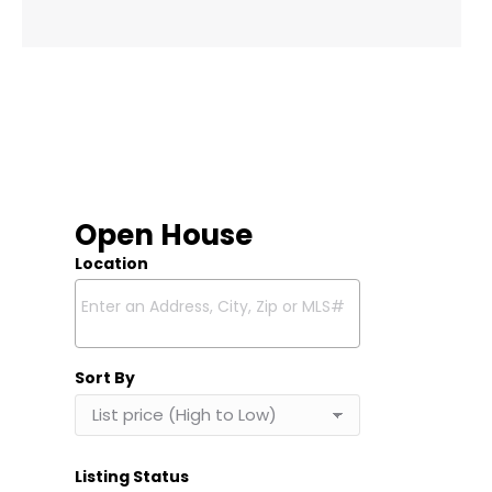
Open House
Location
Select one or more locations to search for properties
Sort By
Listing Status