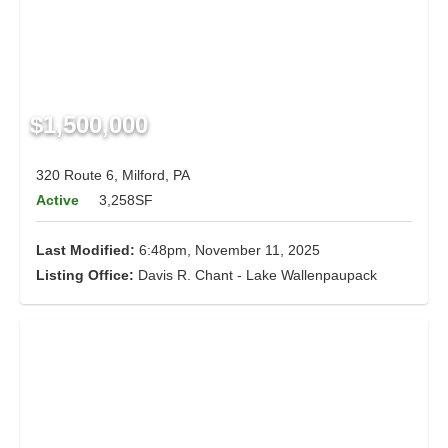
$1,500,000
320 Route 6, Milford, PA
Active
3,258SF
Last Modified:
6:48pm, November 11, 2025
Listing Office:
Davis R. Chant - Lake Wallenpaupack