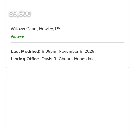
$9,500
Willows Court, Hawley, PA
Active
Last Modified:
6:05pm, November 6, 2025
Listing Office:
Davis R. Chant - Honesdale