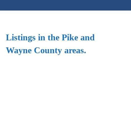
Listings in the Pike and
Wayne County areas.