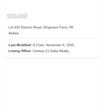
$19,900
Lot 332 Racoon Road, Dingmans Ferry, PA
Active
Last Modified:
8:17pm, November 6, 2025
Listing Office:
Century 21 Geba Realty