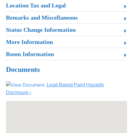
Location Tax and Legal
Remarks and Miscellaneous
Status Change Information
More Information
Room Information
Documents
Lead-Based Paint Hazards
Disclosure ›