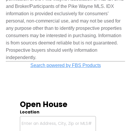
and Broker/Participants of the Pike Wayne MLS. IDX
information is provided exclusively for consumers’
personal, non-commercial use, and may not be used for
any purpose other than to identify prospective properties
consumers may be interested in purchasing. Information
is from sources deemed reliable but is not guaranteed.
Prospective buyers should verify information
independently.
Search powered by FBS Products
Open House
Location