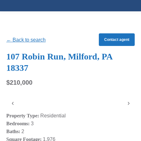
← Back to search
Contact agent
107 Robin Run, Milford, PA
18337
$210,000
‹
›
Property Type:
Residential
Bedrooms:
3
Baths:
2
Square Footage:
1,976