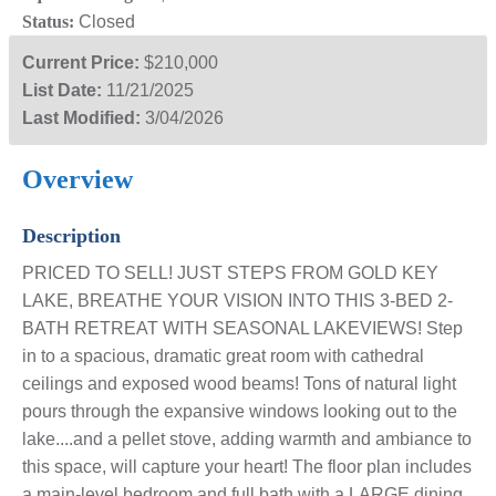
Status:
Closed
Current Price:
$210,000
List Date:
11/21/2025
Last Modified:
3/04/2026
Overview
Description
PRICED TO SELL! JUST STEPS FROM GOLD KEY
LAKE, BREATHE YOUR VISION INTO THIS 3-BED 2-
BATH RETREAT WITH SEASONAL LAKEVIEWS! Step
in to a spacious, dramatic great room with cathedral
ceilings and exposed wood beams! Tons of natural light
pours through the expansive windows looking out to the
lake....and a pellet stove, adding warmth and ambiance to
this space, will capture your heart! The floor plan includes
a main-level bedroom and full bath with a LARGE dining