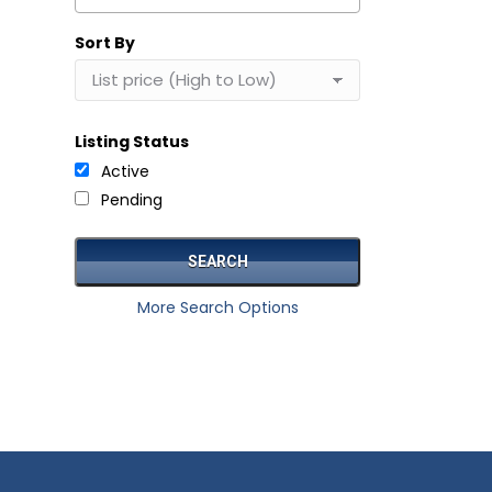
Select one or more locations to search for properties
Sort By
Listing Status
Active
Pending
More Search Options