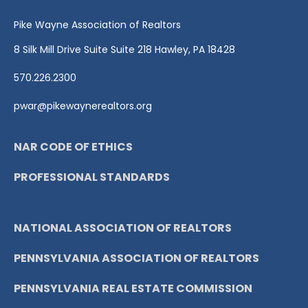
Pike Wayne Association of Realtors
8 Silk Mill Drive Suite Suite 218 Hawley, PA 18428
570.226.2300
pwar@pikewaynerealtors.org
NAR CODE OF ETHICS
PROFESSIONAL STANDARDS
NATIONAL ASSOCIATION OF REALTORS
PENNSYLVANIA ASSOCIATION OF REALTORS
PENNSYLVANIA REAL ESTATE COMMISSION