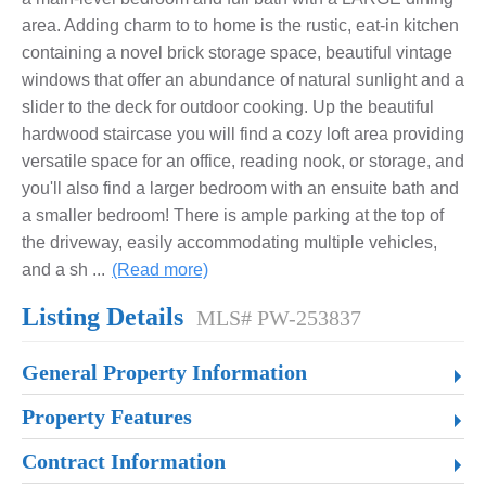
area. Adding charm to to home is the rustic, eat-in kitchen
containing a novel brick storage space, beautiful vintage
windows that offer an abundance of natural sunlight and a
slider to the deck for outdoor cooking. Up the beautiful
hardwood staircase you will find a cozy loft area providing
versatile space for an office, reading nook, or storage, and
you'll also find a larger bedroom with an ensuite bath and
a smaller bedroom! There is ample parking at the top of
the driveway, easily accommodating multiple vehicles,
and a sh
...
(Read more)
Listing Details
MLS# PW-253837
General Property Information
Property Features
Contract Information