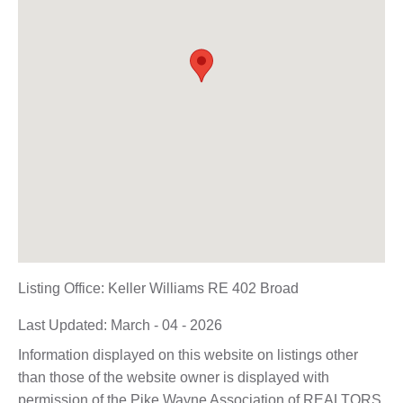
Listing Office:
Keller Williams RE 402 Broad
Last Updated: March - 04 - 2026
Information displayed on this website on listings other
than those of the website owner is displayed with
permission of the Pike Wayne Association of REALTORS