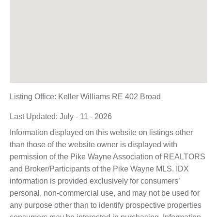
Listing Office:
Keller Williams RE 402 Broad
Last Updated: July - 11 - 2026
Information displayed on this website on listings other
than those of the website owner is displayed with
permission of the Pike Wayne Association of REALTORS
and Broker/Participants of the Pike Wayne MLS. IDX
information is provided exclusively for consumers’
personal, non-commercial use, and may not be used for
any purpose other than to identify prospective properties