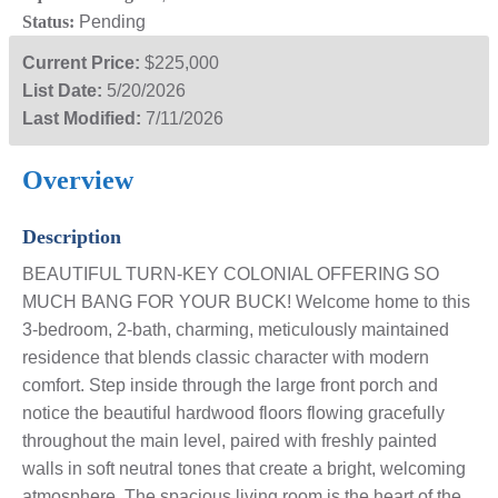
Status:
Pending
Current Price:
$225,000
List Date:
5/20/2026
Last Modified:
7/11/2026
Overview
Description
BEAUTIFUL TURN-KEY COLONIAL OFFERING SO
MUCH BANG FOR YOUR BUCK! Welcome home to this
3-bedroom, 2-bath, charming, meticulously maintained
residence that blends classic character with modern
comfort. Step inside through the large front porch and
notice the beautiful hardwood floors flowing gracefully
throughout the main level, paired with freshly painted
walls in soft neutral tones that create a bright, welcoming
atmosphere. The spacious living room is the heart of the