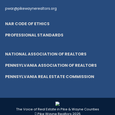
pwar@pikewaynerealtors.org
NAR CODE OF ETHICS
PROFESSIONAL STANDARDS
NATIONAL ASSOCIATION OF REALTORS
PENNSYLVANIA ASSOCIATION OF REALTORS
PENNSYLVANIA REAL ESTATE COMMISSION
The Voice of Real Estate in Pike & Wayne Counties
Pike Wayne Realtors 2025