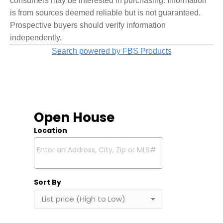
consumers may be interested in purchasing. Information
is from sources deemed reliable but is not guaranteed.
Prospective buyers should verify information
independently.
Search powered by FBS Products
Open House
Location
Select one or more locations to search for properties
Sort By