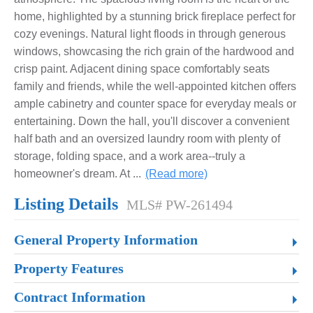
home, highlighted by a stunning brick fireplace perfect for
cozy evenings. Natural light floods in through generous
windows, showcasing the rich grain of the hardwood and
crisp paint. Adjacent dining space comfortably seats
family and friends, while the well-appointed kitchen offers
ample cabinetry and counter space for everyday meals or
entertaining. Down the hall, you'll discover a convenient
half bath and an oversized laundry room with plenty of
storage, folding space, and a work area--truly a
homeowner's dream. At
...
(Read more)
Listing Details
MLS# PW-261494
General Property Information
Property Features
Contract Information