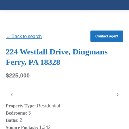
← Back to search
Contact agent
224 Westfall Drive, Dingmans
Ferry, PA 18328
$225,000
‹
›
Property Type:
Residential
Bedrooms:
3
Baths:
2
Square Footage:
1,342