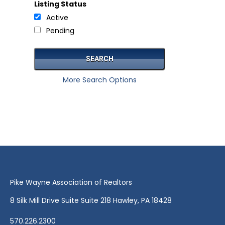
Listing Status
Active
Pending
More Search Options
Pike Wayne Association of Realtors
8 Silk Mill Drive Suite Suite 218 Hawley, PA 18428
570.226.2300