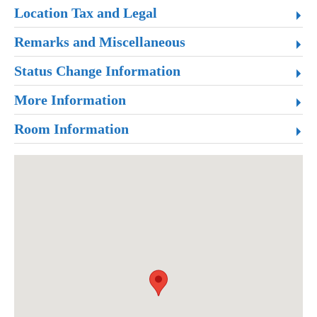
Location Tax and Legal
Remarks and Miscellaneous
Status Change Information
More Information
Room Information