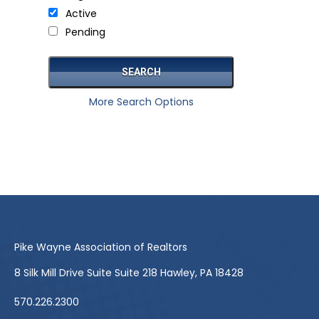
Active
Pending
More Search Options
Pike Wayne Association of Realtors
8 Silk Mill Drive Suite Suite 218 Hawley, PA 18428
570.226.2300