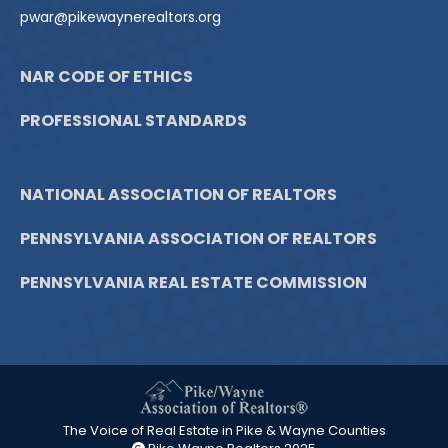
pwar@pikewaynerealtors.org
NAR CODE OF ETHICS
PROFESSIONAL STANDARDS
NATIONAL ASSOCIATION OF REALTORS
PENNSYLVANIA ASSOCIATION OF REALTORS
PENNSYLVANIA REAL ESTATE COMMISSION
The Voice of Real Estate in Pike & Wayne Counties