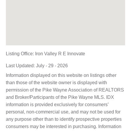
Listing Office:
Iron Valley R E Innovate
Last Updated: July - 29 - 2026
Information displayed on this website on listings other
than those of the website owner is displayed with
permission of the Pike Wayne Association of REALTORS
and Broker/Participants of the Pike Wayne MLS. IDX
information is provided exclusively for consumers’
personal, non-commercial use, and may not be used for
any purpose other than to identify prospective properties
consumers may be interested in purchasing. Information