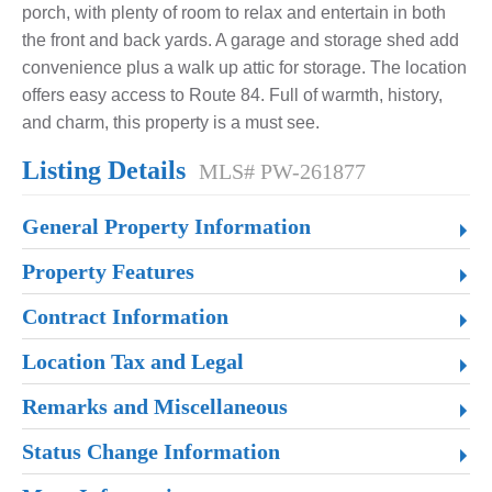
porch, with plenty of room to relax and entertain in both
the front and back yards. A garage and storage shed add
convenience plus a walk up attic for storage. The location
offers easy access to Route 84. Full of warmth, history,
and charm, this property is a must see.
Listing Details
MLS# PW-261877
General Property Information
Property Features
Contract Information
Location Tax and Legal
Remarks and Miscellaneous
Status Change Information