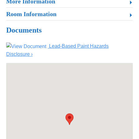
More Information
Room Information
Documents
Lead-Based Paint Hazards
Disclosure ›