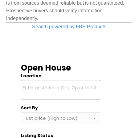
is from sources deemed reliable but is not guaranteed.
Prospective buyers should verify information
independently.
Search powered by FBS Products
Open House
Location
Select one or more locations to search for properties
Sort By
Listing Status