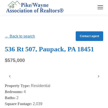
← Back to search
Contact agent
536 Rt 507, Paupack, PA 18451
$575,000
‹
›
Property Type:
Residential
Bedrooms:
4
Baths:
2
Square Footage:
2,039