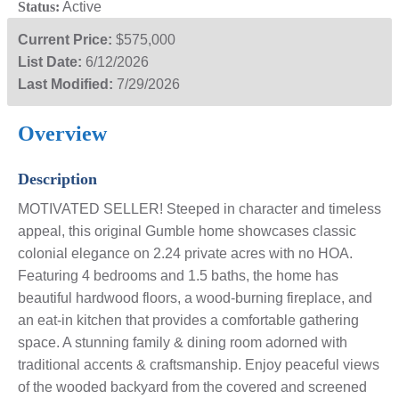
Status:
Active
Current Price:
$575,000
List Date:
6/12/2026
Last Modified:
7/29/2026
Overview
Description
MOTIVATED SELLER! Steeped in character and timeless
appeal, this original Gumble home showcases classic
colonial elegance on 2.24 private acres with no HOA.
Featuring 4 bedrooms and 1.5 baths, the home has
beautiful hardwood floors, a wood-burning fireplace, and
an eat-in kitchen that provides a comfortable gathering
space. A stunning family & dining room adorned with
traditional accents & craftsmanship. Enjoy peaceful views
of the wooded backyard from the covered and screened