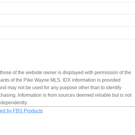
 those of the website owner is displayed with permission of the
nts of the Pike Wayne MLS. IDX information is provided
nd may not be used for any purpose other than to identify
hasing. Information is from sources deemed reliable but is not
ndependently.
ed by FBS Products