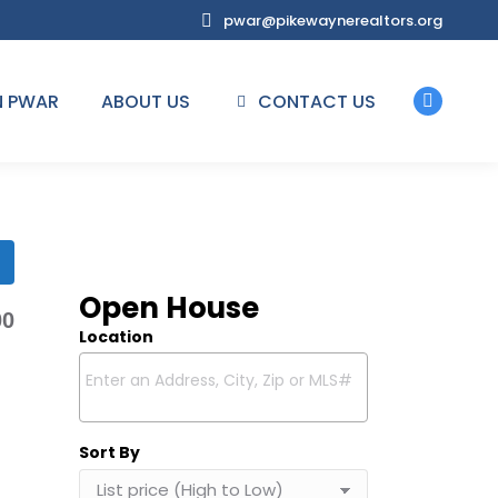
pwar@pikewaynerealtors.org
N PWAR
ABOUT US
CONTACT US
Facebo
page
opens
in
new
window
Open House
00
Location
Select one or more locations to search for properties
Sort By