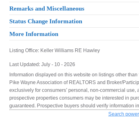
Remarks and Miscellaneous
Status Change Information
More Information
Listing Office:
Keller Williams RE Hawley
Last Updated: July - 10 - 2026
Information displayed on this website on listings other than
Pike Wayne Association of REALTORS and Broker/Participa
exclusively for consumers’ personal, non-commercial use, a
prospective properties consumers may be interested in purc
guaranteed. Prospective buyers should verify information i
Search power