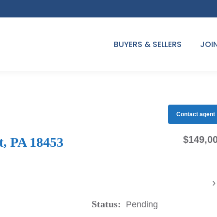
BUYERS & SELLERS
JOI
Contact agent
$149,0
t, PA 18453
›
Status:
Pending