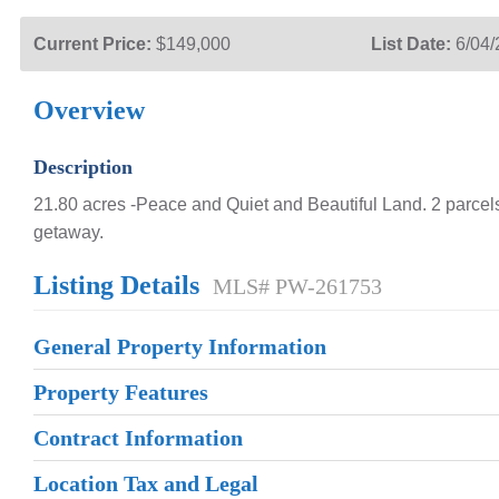
Current Price:
$149,000
List Date:
6/04
Overview
Description
21.80 acres -Peace and Quiet and Beautiful Land. 2 parcels
getaway.
Listing Details
MLS# PW-261753
General Property Information
Property Features
Contract Information
Location Tax and Legal