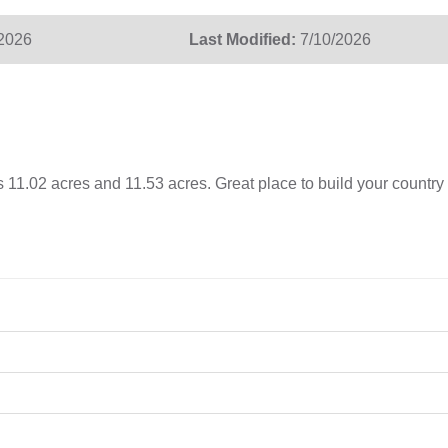
/2026
Last Modified:
7/10/2026
 11.02 acres and 11.53 acres. Great place to build your country