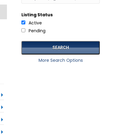
Listing Status
Active
Pending
More Search Options