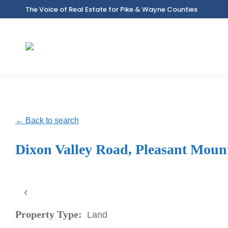
The Voice of Real Estate for Pike & Wayne Counties
← Back to search
Dixon Valley Road, Pleasant Moun
‹
Property Type:
Land