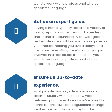
want to work with a professional who can
speak the language.
Act as an expert guide.
Buying a home typically requires a variety of
forms, reports, disclosures, and other legal
and financial documents. A knowledgeable
real estate agent will know what’s required in
your market, helping you avoid delays and
costly mistakes. Also, there’s a lot of jargon
involved in a real estate transaction; you
want to work with a professional who can
speak the language.
Ensure an up-to-date
experience.
Most people buy only a few homes in a
lifetime, usually with quite a few years
between purchases. Even if you’ve bought a
home before, laws and regulations change.
Real estate practitioners may handle