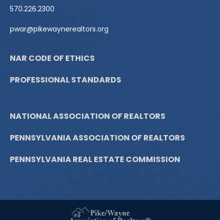
570.226.2300
pwar@pikewaynerealtors.org
NAR CODE OF ETHICS
PROFESSIONAL STANDARDS
NATIONAL ASSOCIATION OF REALTORS
PENNSYLVANIA ASSOCIATION OF REALTORS
PENNSYLVANIA REAL ESTATE COMMISSION