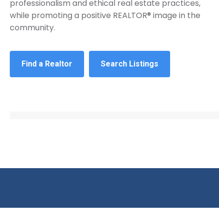
professionalism and ethical real estate practices,
while promoting a positive REALTOR® image in the
community.
Find a Realtor
Search Listings