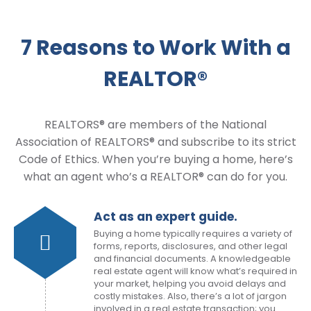
7 Reasons to Work With a
REALTOR®
REALTORS® are members of the National
Association of REALTORS® and subscribe to its strict
Code of Ethics. When you’re buying a home, here’s
what an agent who’s a REALTOR® can do for you.
Act as an expert guide.
Buying a home typically requires a variety of
forms, reports, disclosures, and other legal
and financial documents. A knowledgeable
real estate agent will know what’s required in
your market, helping you avoid delays and
costly mistakes. Also, there’s a lot of jargon
involved in a real estate transaction; you