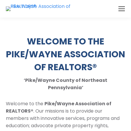
WELCOME TO THE
PIKE/WAYNE ASSOCIATION
OF REALTORS®
‘Pike/Wayne County of Northeast
Pennsylvania’
Welcome to the
Pike/Wayne Association of
REALTORS®
. Our missions is to provide our
members with innovative services, programs and
education; advocate private property rights,