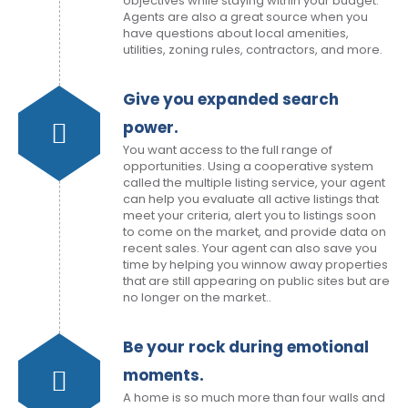
objectives while staying within your budget.
Agents are also a great source when you
have questions about local amenities,
utilities, zoning rules, contractors, and more.
Give you expanded search
power.
You want access to the full range of
opportunities. Using a cooperative system
called the multiple listing service, your agent
can help you evaluate all active listings that
meet your criteria, alert you to listings soon
to come on the market, and provide data on
recent sales. Your agent can also save you
time by helping you winnow away properties
that are still appearing on public sites but are
no longer on the market..
Be your rock during emotional
moments.
A home is so much more than four walls and