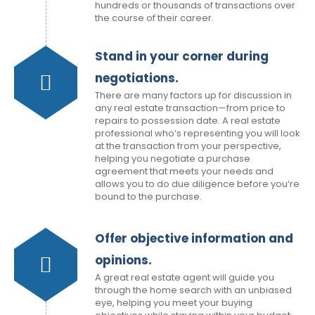
hundreds or thousands of transactions over
the course of their career.
Stand in your corner during
negotiations.
There are many factors up for discussion in
any real estate transaction—from price to
repairs to possession date. A real estate
professional who’s representing you will look
at the transaction from your perspective,
helping you negotiate a purchase
agreement that meets your needs and
allows you to do due diligence before you’re
bound to the purchase.
Offer objective information and
opinions.
A great real estate agent will guide you
through the home search with an unbiased
eye, helping you meet your buying