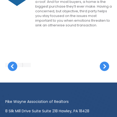
a roof. And for most buyers, a home is the
biggest purchase they’ll ever make. Having a
concerned, but objective, third party helps
you stay focused on the issues most
important to you when emotions threaten to
sink an otherwise sound transaction.
Pike Wayne Association of Realtors
8 Silk Mill Drive Suite Suite 218 Hawley, PA 18428