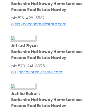
Berkshire Hathaway HomeServices
Pocono Real Estate Hawley
ph: 516-428-5532
alex@poconorealestate.com
Alfred Ryan
Berkshire Hathaway HomeServices
Pocono Real Estate Hawley
ph: 570-241-8075
al@poconorealestate.com
Ashlie Eckert
Berkshire Hathaway HomeServices
Pocono Real Estate Hawley