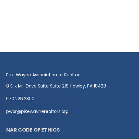
Pike Wayne Association of Realtors
8 Silk Mill Drive Suite Suite 218 Hawley, PA 18428
570.226.2300
pwar@pikewaynerealtors.org
NAR CODE OF ETHICS