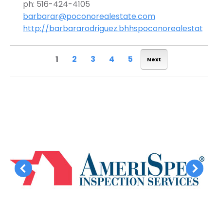
ph: 516-424-4105
barbarar@poconorealestate.com
http://barbararodriguez.bhhspoconorealestate.
1
2
3
4
5
Next