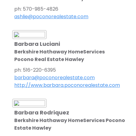
ph: 570-985-4826
ashlie@poconorealestate.com
Barbara Luciani
Berkshire Hathaway HomeServices
Pocono Real Estate Hawley
ph: 516-220-6395
barbara@poconorealestate.com
http://www.barbara.poconorealestate.com
Barbara Rodriquez
Berkshire Hathaway HomeServices Pocono Rea
Estate Hawley