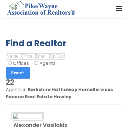
Find a Realtor
Offices
Agents
22
Agents in
Berkshire Hathaway HomeServices
Pocono Real Estate Hawley
Alexander Vasilakis